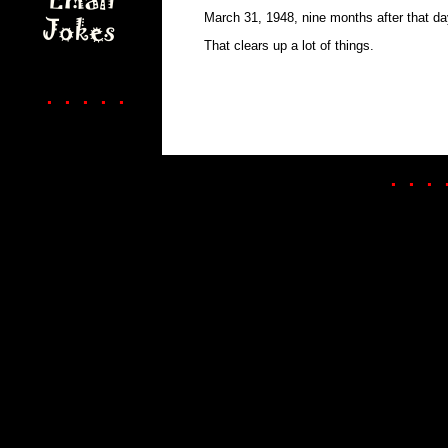
March 31, 1948, nine months after that da
That clears up a lot of things.
. . . . .
. . . 