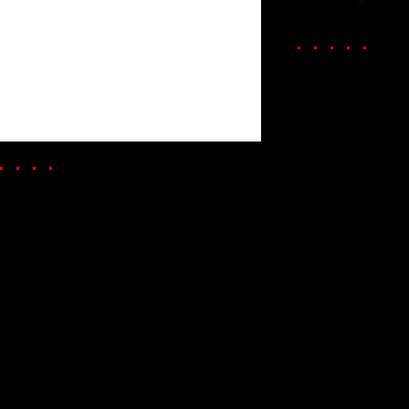
. . . . .
. . . .