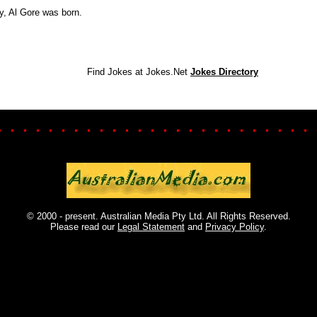
y, Al Gore was born.
Find Jokes at Jokes.Net
Jokes Directory
. . . . . . . . . . . . . . . . . . . . . . . . . 
© 2000 - present. Australian Media Pty Ltd. All Rights Reserved.
Please read our
Legal Statement
and
Privacy Policy
.