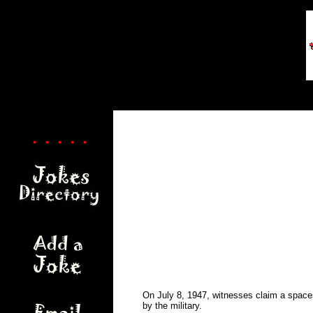
. . . . .
On July 8, 1947, witnesses claim a spaces
by the military.