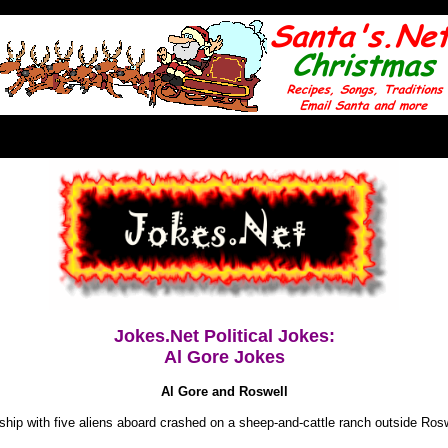
Jokes.Net Political Jokes:
Al Gore Jokes
Al Gore and Roswell
hip with five aliens aboard crashed on a sheep-and-cattle ranch outside Ros