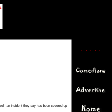
. . . . .
well, an incident they say has been covered up