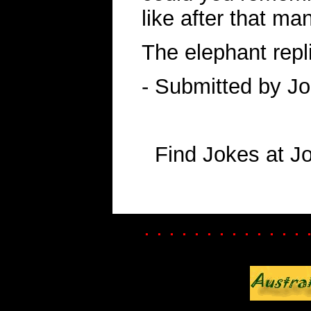
like after that ma
The elephant replie
- Submitted by J
Find Jokes at J
. . . . . . . . . . . . . 