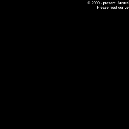
© 2000 - present. Austra
Please read our
Le