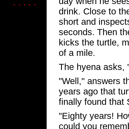
day when he sees
. . . . .
drink. Close to th
short and inspects
seconds. Then th
kicks the turtle, m
of a mile.
The hyena asks, "
"Well," answers t
years ago that tur
finally found tha
"Eighty years! H
could you remembe