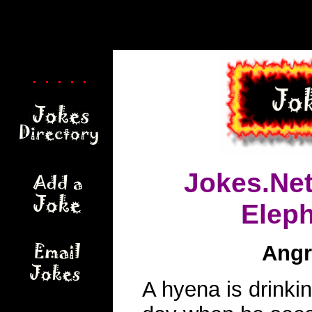
. . . . .
Jokes.Ne
Elep
Angr
A hyena is drinki