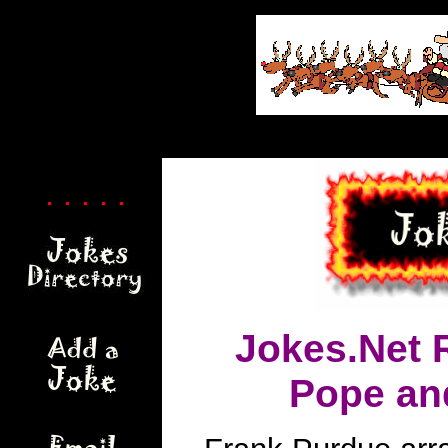
. . . . .
Jokes.Net 
Pope an