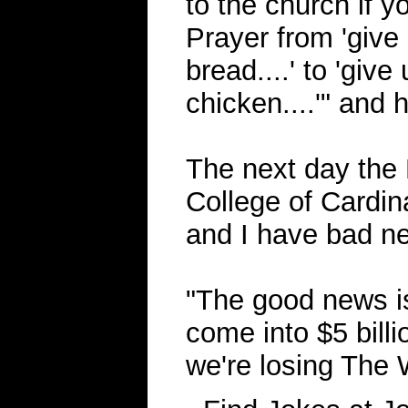
to the church if 
Prayer from 'give 
bread....' to 'give
chicken....'" and 
The next day the
College of Cardin
and I have bad ne
"The good news i
come into $5 billi
we're losing The