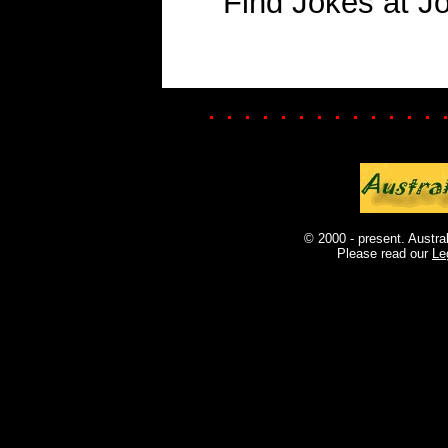
Find Jokes at J
. . . . . . . . . . . . . 
© 2000 - present. Austra
Please read our
Le