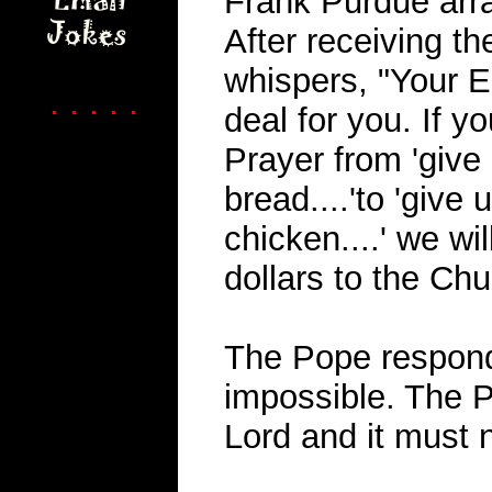
Frank Purdue arra
After receiving th
whispers, "Your 
. . . . .
deal for you. If 
Prayer from 'give 
bread....'to 'give 
chicken....' we wi
dollars to the Chu
The Pope respond
impossible. The P
Lord and it must 