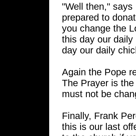
"Well then," says
prepared to donate
you change the Lo
this day our daily 
day our daily chic
Again the Pope re
The Prayer is the
must not be chan
Finally, Frank Pe
this is our last of