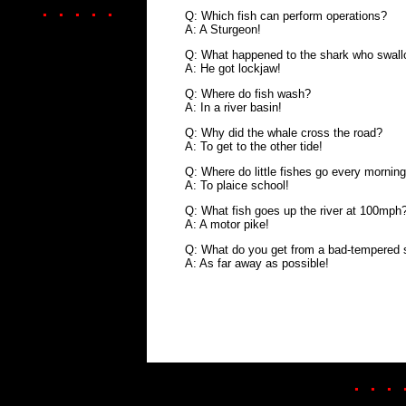
. . . . .
Q: Which fish can perform operations?
A: A Sturgeon!
Q: What happened to the shark who swall
A: He got lockjaw!
Q: Where do fish wash?
A: In a river basin!
Q: Why did the whale cross the road?
A: To get to the other tide!
Q: Where do little fishes go every mornin
A: To plaice school!
Q: What fish goes up the river at 100mph
A: A motor pike!
Q: What do you get from a bad-tempered 
A: As far away as possible!
. . . 