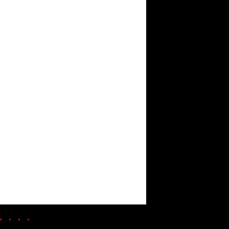
. . . .