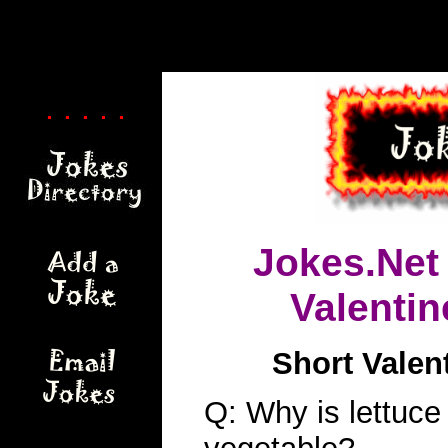
. . . . .
Jokes.Net
Valenti
Short Valen
Q: Why is lettuce