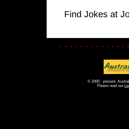
Find Jokes at J
. . . . . . . . . . . . . 
© 2000 - present. Austra
Please read our
Le