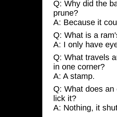
Q: Why did the ba
prune?
A: Because it coul
Q: What is a ram'
A: I only have ey
Q: What travels a
in one corner?
A: A stamp.
Q: What does an
lick it?
A: Nothing, it shu