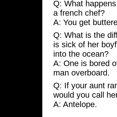
Q: What happens w
a french chef?
A: You get butter
Q: What is the di
is sick of her boy
into the ocean?
A: One is bored o
man overboard.
Q: If your aunt ra
would you call he
A: Antelope.