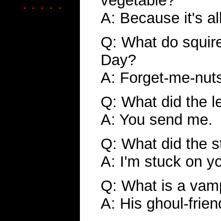
vegetable?
. . . . .
A: Because it's al
Q: What do squire
Day?
A: Forget-me-nut
Q: What did the l
A: You send me.
Q: What did the 
A: I'm stuck on y
Q: What is a vamp
A: His ghoul-frien