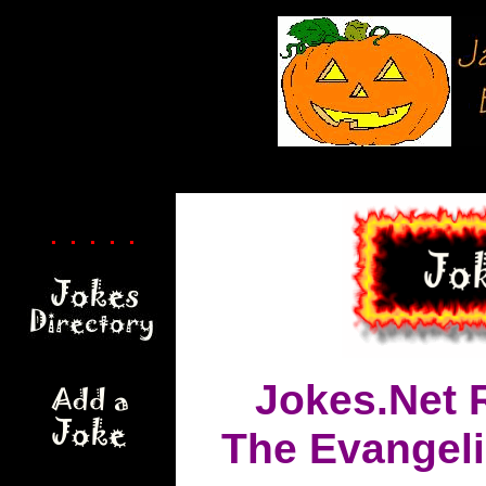
. . . . .
Jokes.Net 
The Evangeli