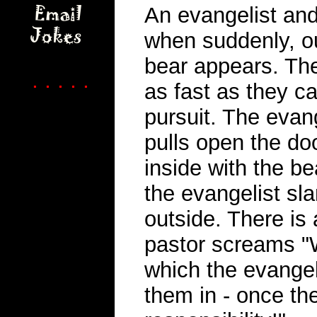
An evangelist and
when suddenly, ou
bear appears. The
. . . . .
as fast as they ca
pursuit. The evang
pulls open the do
inside with the b
the evangelist sl
outside. There is
pastor screams "
which the evangeli
them in - once the