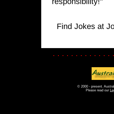
responsibility!"
Find Jokes at J
. . . . . . . . . . . . . 
© 2000 - present. Austra
Please read our
Le