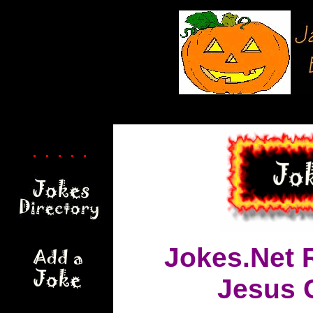
. . . . .
Jokes.Net 
Jesus 