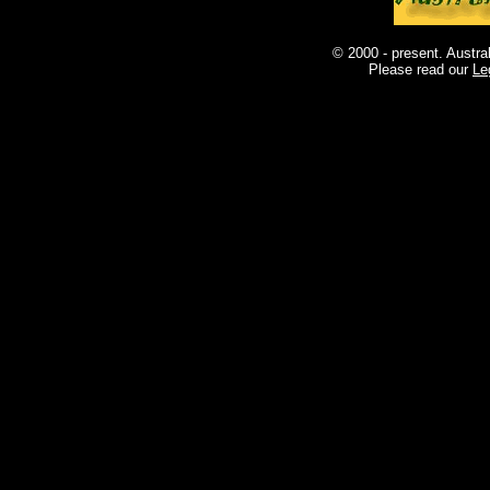
© 2000 - present. Austra
Please read our
Le