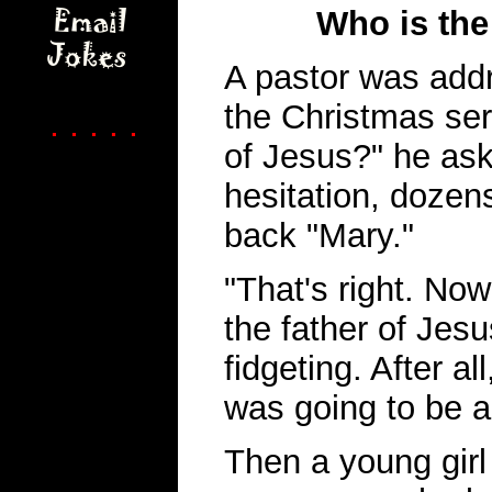
Who is the
A pastor was addr
the Christmas ser
. . . . .
of Jesus?" he as
hesitation, dozen
back "Mary."
"That's right. No
the father of Jes
fidgeting. After a
was going to be a
Then a young girl