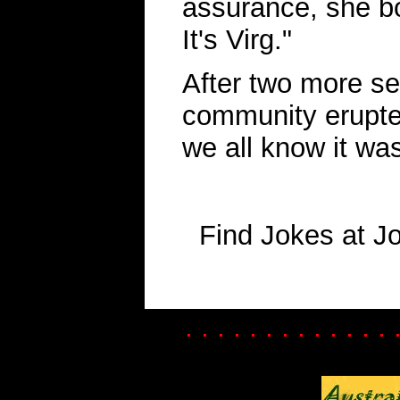
assurance, she bo
It's Virg."
After two more se
community erupted
we all know it was
Find Jokes at J
. . . . . . . . . . . . . 